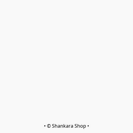
• © Shankara Shop •