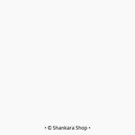
• © Shankara Shop •